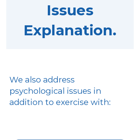
Issues
Explanation.
We also address
psychological issues in
addition to exercise with: