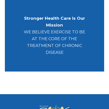
Stronger Health Care is Our
Mission
WE BELIEVE EXERCISE TO BE
AT THE CORE OF THE
TREATMENT OF CHRONIC
DISEASE