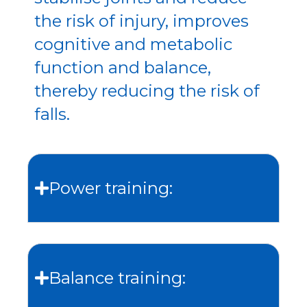
the risk of injury, improves
cognitive and metabolic
function and balance,
thereby reducing the risk of
falls.
Power training:
Balance training: