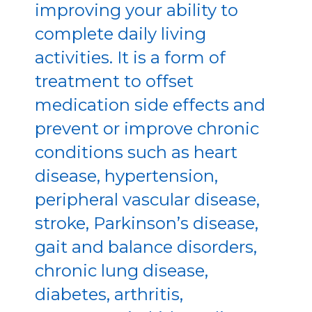
improving your ability to
complete daily living
activities. It is a form of
treatment to offset
medication side effects and
prevent or improve chronic
conditions such as heart
disease, hypertension,
peripheral vascular disease,
stroke, Parkinson’s disease,
gait and balance disorders,
chronic lung disease,
diabetes, arthritis,