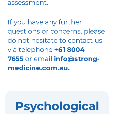
assessment.
If you have any further
questions or concerns, please
do not hesitate to contact us
via telephone
+61 8004
7655
or email
info@strong-
medicine.com.au.
Psychological