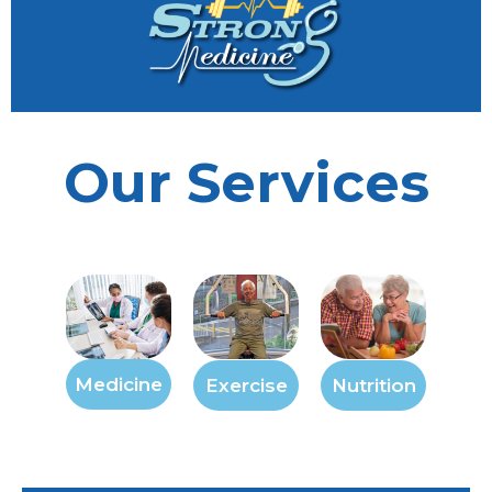
Our Services
Medicine
Exercise
Nutrition