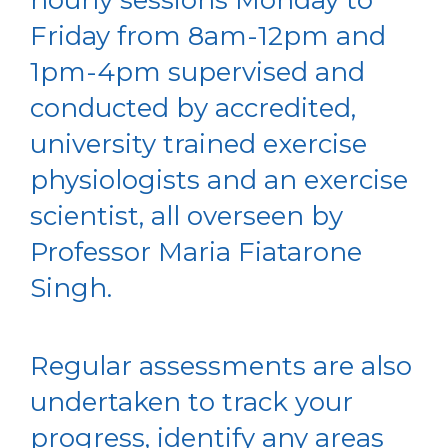
Friday from 8am-12pm and
1pm-4pm supervised and
conducted by accredited,
university trained exercise
physiologists and an exercise
scientist, all overseen by
Professor Maria Fiatarone
Singh.
Regular assessments are also
undertaken to track your
progress, identify any areas