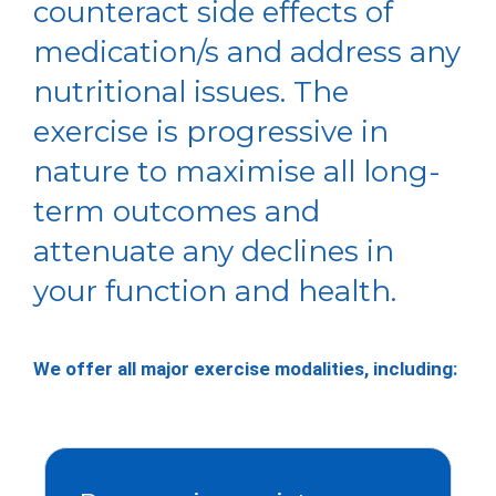
counteract side effects of
medication/s and address any
nutritional issues. The
exercise is progressive in
nature to maximise all long-
term outcomes and
attenuate any declines in
your function and health.
We offer all major exercise modalities, including: