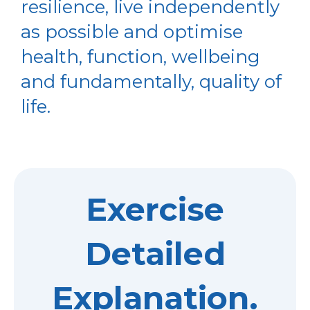
resilience, live independently
as possible and optimise
health, function, wellbeing
and fundamentally, quality of
life.
Exercise
Detailed
Explanation.