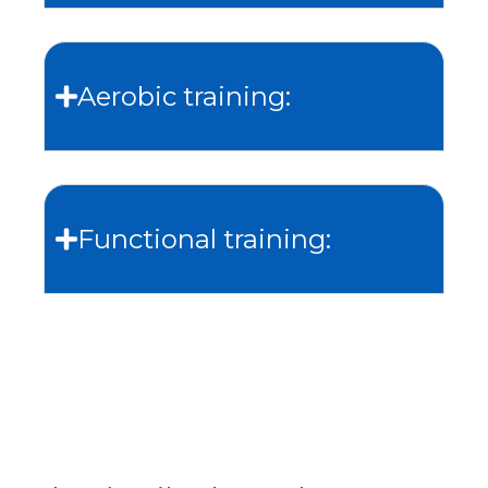
Aerobic training:
Functional training: