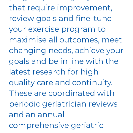
that require improvement,
review goals and fine-tune
your exercise program to
maximise all outcomes, meet
changing needs, achieve your
goals and be in line with the
latest research for high
quality care and continuity.
These are coordinated with
periodic geriatrician reviews
and an annual
comprehensive geriatric