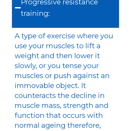
Progressive resistance
training:
A type of exercise where you
use your muscles to lift a
weight and then lower it
slowly, or you tense your
muscles or push against an
immovable object. It
counteracts the decline in
muscle mass, strength and
function that occurs with
normal ageing therefore,