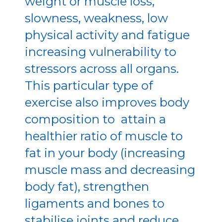
weight or muscle loss,
slowness, weakness, low
physical activity and fatigue
increasing vulnerability to
stressors across all organs.
This particular type of
exercise also improves body
composition to attain a
healthier ratio of muscle to
fat in your body (increasing
muscle mass and decreasing
body fat), strengthen
ligaments and bones to
stabilise joints and reduce