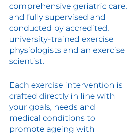
comprehensive geriatric care,
and fully supervised and
conducted by accredited,
university-trained exercise
physiologists and an exercise
scientist.
Each exercise intervention is
crafted directly in line with
your goals, needs and
medical conditions to
promote ageing with