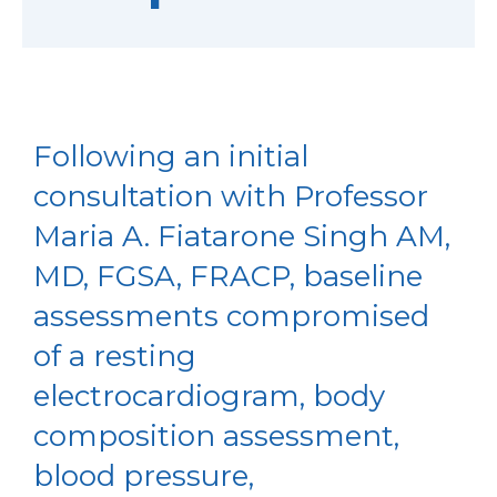
Following an initial
consultation with Professor
Maria A. Fiatarone Singh AM,
MD, FGSA, FRACP, baseline
assessments compromised
of a resting
electrocardiogram, body
composition assessment,
blood pressure,