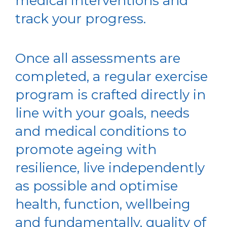
medical interventions and
track your progress.
Once all assessments are
completed, a regular exercise
program is crafted directly in
line with your goals, needs
and medical conditions to
promote ageing with
resilience, live independently
as possible and optimise
health, function, wellbeing
and fundamentally, quality of