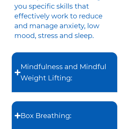
you specific skills that
effectively work to reduce
and manage anxiety, low
mood, stress and sleep.
Mindfulness and Mindful
Weight Lifting:
Box Breathing: