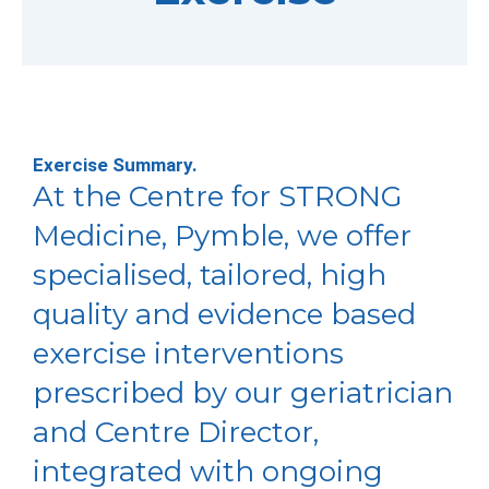
Exercise Summary.
At the Centre for STRONG
Medicine, Pymble, we offer
specialised, tailored, high
quality and evidence based
exercise interventions
prescribed by our geriatrician
and Centre Director,
integrated with ongoing