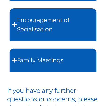
Encouragement of
Socialisation
Family Meetings
If you have any further
questions or concerns, please