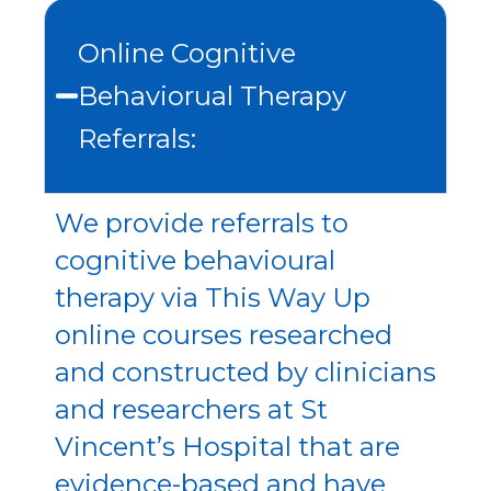
Online Cognitive
Behaviorual Therapy
Referrals:
We provide referrals to
cognitive behavioural
therapy via This Way Up
online courses researched
and constructed by clinicians
and researchers at St
Vincent’s Hospital that are
evidence-based and have