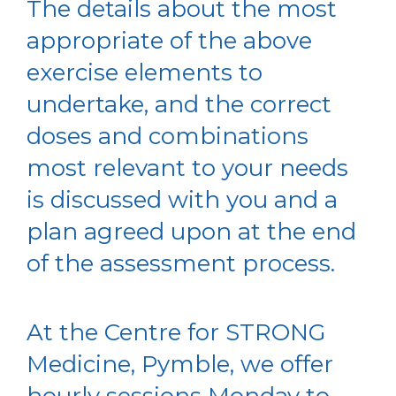
The details about the most
appropriate of the above
exercise elements to
undertake, and the correct
doses and combinations
most relevant to your needs
is discussed with you and a
plan agreed upon at the end
of the assessment process.
At the Centre for STRONG
Medicine, Pymble, we offer
hourly sessions Monday to