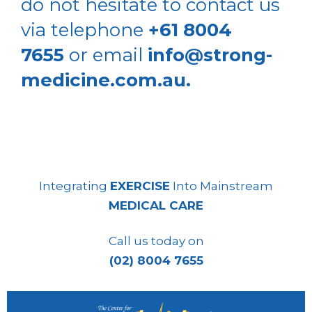
do not hesitate to contact us
via telephone
+61 8004
7655
or email
info@strong-
medicine.com.au.
Integrating
EXERCISE
Into Mainstream
MEDICAL CARE
Call us today on
(02) 8004 7655