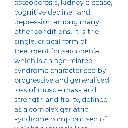
osteoporosis, kidney disease,
cognitive decline, and
depression among many
other conditions. It is the
single, critical form of
treatment for sarcopenia
which is an age-related
syndrome characterised by
progressive and generalised
loss of muscle mass and
strength and frailty, defined
as a complex geriatric
syndrome compromised of