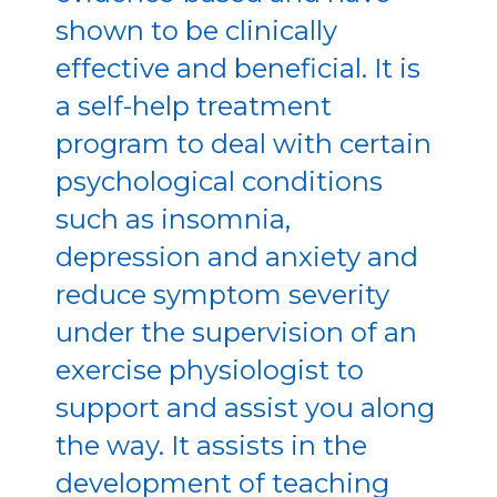
shown to be clinically
effective and beneficial. It is
a self-help treatment
program to deal with certain
psychological conditions
such as insomnia,
depression and anxiety and
reduce symptom severity
under the supervision of an
exercise physiologist to
support and assist you along
the way. It assists in the
development of teaching