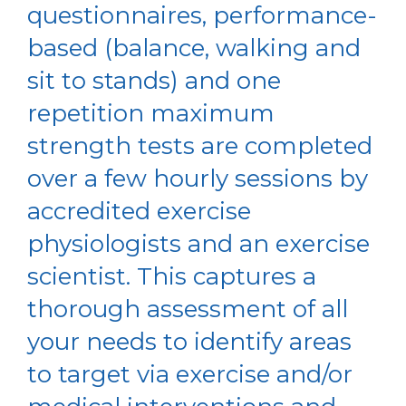
questionnaires, performance-
based (balance, walking and
sit to stands) and one
repetition maximum
strength tests are completed
over a few hourly sessions by
accredited exercise
physiologists and an exercise
scientist. This captures a
thorough assessment of all
your needs to identify areas
to target via exercise and/or