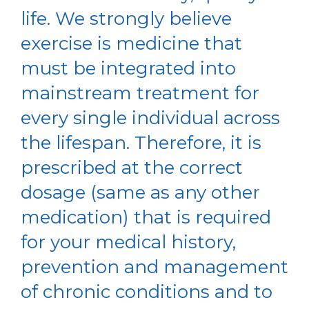
life. We strongly believe
exercise is medicine that
must be integrated into
mainstream treatment for
every single individual across
the lifespan. Therefore, it is
prescribed at the correct
dosage (same as any other
medication) that is required
for your medical history,
prevention and management
of chronic conditions and to