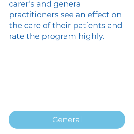
carer’s and general
practitioners see an effect on
the care of their patients and
rate the program highly.
General