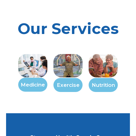
Our Services
Medicine
Exercise
Nutrition