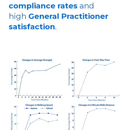
compliance rates
and
high
General Practitioner
satisfaction
.