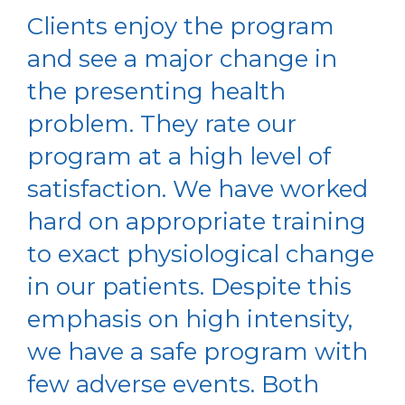
Clients enjoy the program
and see a major change in
the presenting health
problem. They rate our
program at a high level of
satisfaction. We have worked
hard on appropriate training
to exact physiological change
in our patients. Despite this
emphasis on high intensity,
we have a safe program with
few adverse events. Both