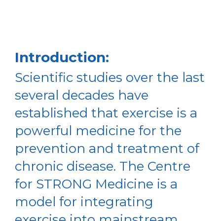
Introduction:
Scientific studies over the last
several decades have
established that exercise is a
powerful medicine for the
prevention and treatment of
chronic disease. The Centre
for STRONG Medicine is a
model for integrating
exercise into mainstream