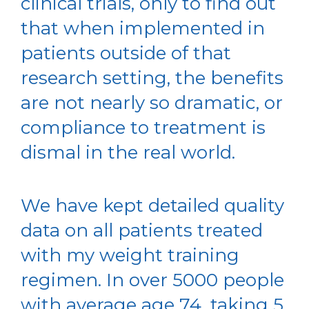
clinical trials, only to find out
that when implemented in
patients outside of that
research setting, the benefits
are not nearly so dramatic, or
compliance to treatment is
dismal in the real world.
We have kept detailed quality
data on all patients treated
with my weight training
regimen. In over 5000 people
with average age 74, taking 5