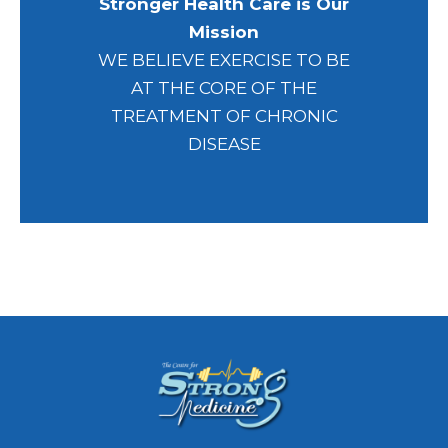
Stronger Health Care is Our
Mission
WE BELIEVE EXERCISE TO BE
AT THE CORE OF THE
TREATMENT OF CHRONIC
DISEASE