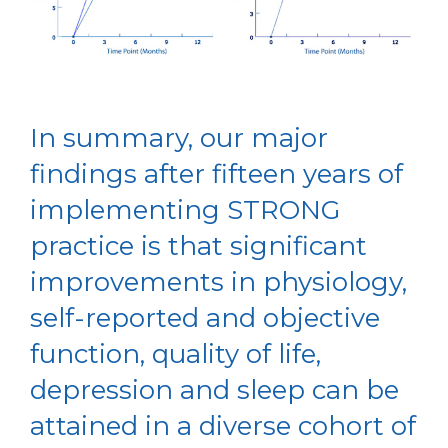
In summary, our major
findings after fifteen years of
implementing STRONG
practice is that significant
improvements in physiology,
self-reported and objective
function, quality of life,
depression and sleep can be
attained in a diverse cohort of