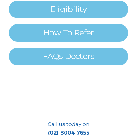
Eligibility
How To Refer
FAQs Doctors
Integrating
EXERCISE
Into Mainstream
MEDICAL CARE
Call us today on
(02) 8004 7655