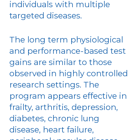
individuals with multiple
targeted diseases.
The long term physiological
and performance-based test
gains are similar to those
observed in highly controlled
research settings. The
program appears effective in
frailty, arthritis, depression,
diabetes, chronic lung
disease, heart failure,