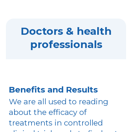
Doctors & health
professionals
Benefits and Results
We are all used to reading
about the efficacy of
treatments in controlled