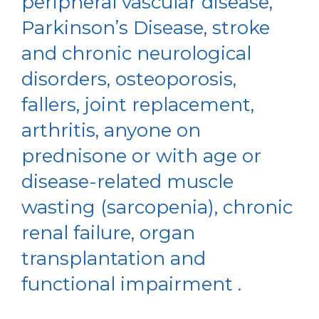
peripheral vascular disease,
Parkinson’s Disease, stroke
and chronic neurological
disorders, osteoporosis,
fallers, joint replacement,
arthritis, anyone on
prednisone or with age or
disease-related muscle
wasting (sarcopenia), chronic
renal failure, organ
transplantation and
functional impairment .