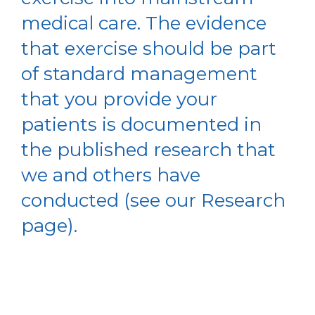
medical care. The evidence
that exercise should be part
of standard management
that you provide your
patients is documented in
the published research that
we and others have
conducted (see our Research
page).