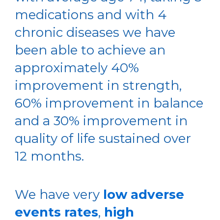
medications and with 4
chronic diseases we have
been able to achieve an
approximately 40%
improvement in strength,
60% improvement in balance
and a 30% improvement in
quality of life sustained over
12 months.
We have very
low adverse
events rates
,
high