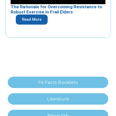
The Rationale for Overcoming Resistance to
Robust Exercise in Frail Elders
Read More
Fit Facts Booklets
Literature
News tab