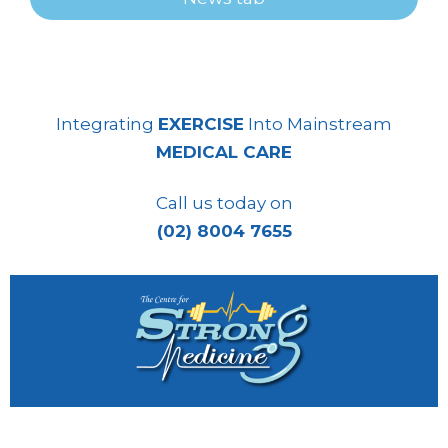
Integrating
EXERCISE
Into Mainstream
MEDICAL CARE
Call us today on
(02) 8004 7655