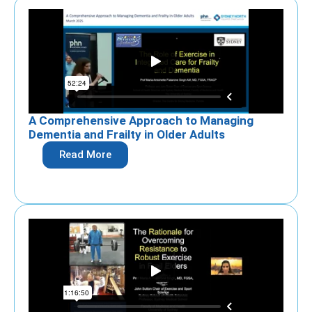
A Comprehensive Approach to Managing
Dementia and Frailty in Older Adults
Read More