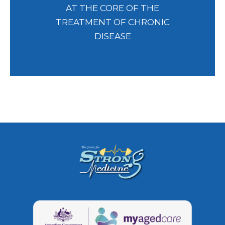
AT THE CORE OF THE
TREATMENT OF CHRONIC
DISEASE