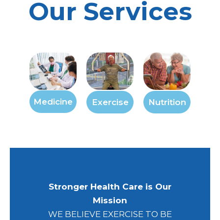
Our Services
Medicine
Exercise
Nutrition
Stronger Health Care is Our
Mission
WE BELIEVE EXERCISE TO BE